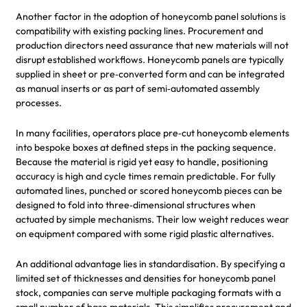
Another factor in the adoption of honeycomb panel solutions is
compatibility with existing packing lines. Procurement and
production directors need assurance that new materials will not
disrupt established workflows. Honeycomb panels are typically
supplied in sheet or pre‑converted form and can be integrated
as manual inserts or as part of semi‑automated assembly
processes.
In many facilities, operators place pre‑cut honeycomb elements
into bespoke boxes at defined steps in the packing sequence.
Because the material is rigid yet easy to handle, positioning
accuracy is high and cycle times remain predictable. For fully
automated lines, punched or scored honeycomb pieces can be
designed to fold into three‑dimensional structures when
actuated by simple mechanisms. Their low weight reduces wear
on equipment compared with some rigid plastic alternatives.
An additional advantage lies in standardisation. By specifying a
limited set of thicknesses and densities for honeycomb panel
stock, companies can serve multiple packaging formats with a
small number of base materials. This simplifies procurement and