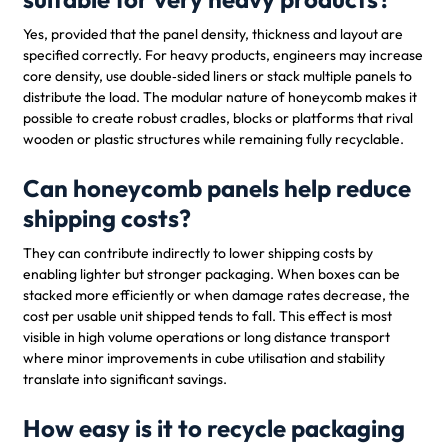
Yes, provided that the panel density, thickness and layout are
specified correctly. For heavy products, engineers may increase
core density, use double‑sided liners or stack multiple panels to
distribute the load. The modular nature of honeycomb makes it
possible to create robust cradles, blocks or platforms that rival
wooden or plastic structures while remaining fully recyclable.
Can honeycomb panels help reduce
shipping costs?
They can contribute indirectly to lower shipping costs by
enabling lighter but stronger packaging. When boxes can be
stacked more efficiently or when damage rates decrease, the
cost per usable unit shipped tends to fall. This effect is most
visible in high volume operations or long distance transport
where minor improvements in cube utilisation and stability
translate into significant savings.
How easy is it to recycle packaging