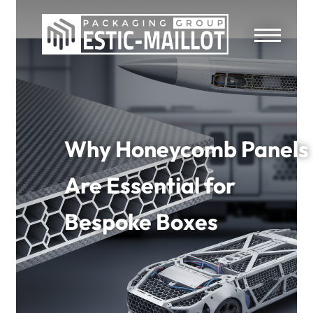
Why Honeycomb Panels
Are Essential for
Bespoke Boxes