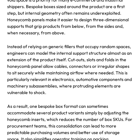
shippers. Bespoke boxes sized around the product are a first
step, but internal geometry often remains underexploited.
Honeycomb panels make it easier to design three‑dimensional
supports that grip products from below, from the sides and,
when necessary, from above.
Instead of relying on generic fillers that occupy random spaces,
engineers can model the internal support structure almost as an
extension of the product itself. Cut‑outs, slots and folds in the
honeycomb panel allow cables, connectors or irregular shapes
to sit securely while maintaining airflow where needed. This is
particularly relevant in electronics, automotive components and
machinery subassemblies, where protruding elements are
vulnerable to shock.
As a result, one bespoke box format can sometimes
accommodate several product variants simply by adjusting the
honeycomb inserts, which reduces the number of box SKUs. For
procurement teams, this consolidation can lead to more
predictable purchasing volumes and better use of storage
space. It also simplifies operator training on packing