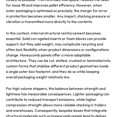
for loose fill and improves pallet efficiency. However, when
outer packaging is optimised so precisely, the margin for error
in protection becomes smaller. Any impact, stacking pressure or
vibration is transmitted more directly to the contents.
In this context, internal structural reinforcement becomes
essential. Solid corrugated inserts or foam blocks can provide
support, but they add weight, may complicate recycling and
often lack flexibility when product dimensions or configurations
change. Honeycomb panels offer a more adaptable
architecture. They can be cut, slotted, crushed or laminated into
custom forms that stabilise different product geometries inside
a single outer box footprint, and they do so while keeping
overall packaging weight relatively low.
For high volume shippers, this balance between strength and
lightness has measurable consequences. Lighter packaging can
contribute to reduced transport emissions, while higher
compression strength allows more reliable stacking in trailers
and warehouses. Consequently, bespoke boxes that integrate
structural materials such as honeycomb panels tend to deliver