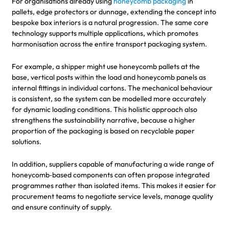
For organisations already using
honeycomb packaging
in
pallets, edge protectors or dunnage, extending the concept into
bespoke box interiors is a natural progression. The same core
technology supports multiple applications, which promotes
harmonisation across the entire transport packaging system.
For example, a shipper might use honeycomb pallets at the
base, vertical posts within the load and honeycomb panels as
internal fittings in individual cartons. The mechanical behaviour
is consistent, so the system can be modelled more accurately
for dynamic loading conditions. This holistic approach also
strengthens the sustainability narrative, because a higher
proportion of the packaging is based on recyclable paper
solutions.
In addition, suppliers capable of manufacturing a wide range of
honeycomb‑based components can often propose integrated
programmes rather than isolated items. This makes it easier for
procurement teams to negotiate service levels, manage quality
and ensure continuity of supply.