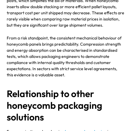
posts, which simplifies the bill of materials. When honeycomb
inserts allow double stacking or more efficient pallet layouts,
transport cost per unit shipped may decrease. These effects are
rarely visible when comparing raw material prices in isolation,
but they are significant over large shipment volumes.
From a risk standpoint, the consistent mechanical behaviour of
honeycomb panels brings predictability. Compression strength
and energy absorption can be characterised in standardised
tests, which allows packaging engineers to demonstrate
compliance with internal quality thresholds and customer
expectations. In sectors with strict service level agreements,
this evidence is a valuable asset.
Relationship to other
honeycomb packaging
solutions