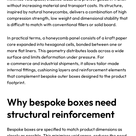
without increasing material and transport costs. Its structure,
inspired by natural honeycombs, delivers a combination of high
compression strength, low weight and dimensional stability that
is difficult to match with conventional fillers or solid board.
In practical terms, a honeycomb panel consists of a kraft paper
core expanded into hexagonal cells, bonded between one or
more flat liners. This geometry distributes loads across a wide
surface and limits deformation under pressure. For
e‑commerce and industrial shipments, it allows tailor‑made
internal fittings, cushioning layers and reinforcement elements
that complement bespoke outer boxes designed to the product
footprint.
Why bespoke boxes need
structural reinforcement
Bespoke boxes are specified to match product dimensions as
closely as possible. This minimises void space, reduces the need