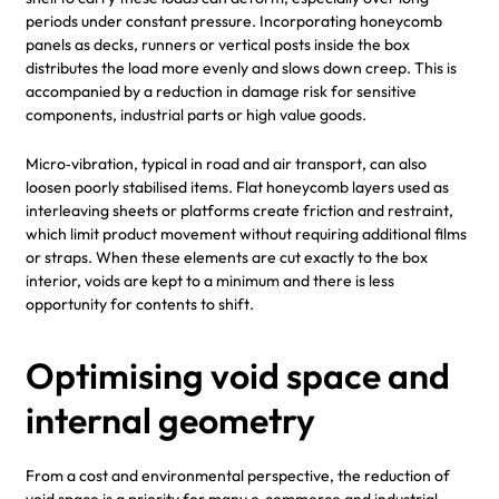
periods under constant pressure. Incorporating honeycomb
panels as decks, runners or vertical posts inside the box
distributes the load more evenly and slows down creep. This is
accompanied by a reduction in damage risk for sensitive
components, industrial parts or high value goods.
Micro‑vibration, typical in road and air transport, can also
loosen poorly stabilised items. Flat honeycomb layers used as
interleaving sheets or platforms create friction and restraint,
which limit product movement without requiring additional films
or straps. When these elements are cut exactly to the box
interior, voids are kept to a minimum and there is less
opportunity for contents to shift.
Optimising void space and
internal geometry
From a cost and environmental perspective, the reduction of
void space is a priority for many e‑commerce and industrial