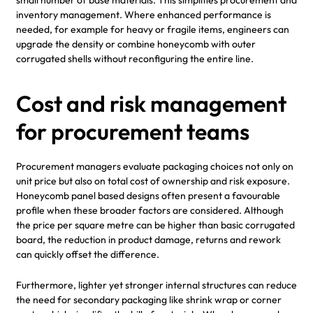
inventory management. Where enhanced performance is
needed, for example for heavy or fragile items, engineers can
upgrade the density or combine honeycomb with outer
corrugated shells without reconfiguring the entire line.
Cost and risk management
for procurement teams
Procurement managers evaluate packaging choices not only on
unit price but also on total cost of ownership and risk exposure.
Honeycomb panel based designs often present a favourable
profile when these broader factors are considered. Although
the price per square metre can be higher than basic corrugated
board, the reduction in product damage, returns and rework
can quickly offset the difference.
Furthermore, lighter yet stronger internal structures can reduce
the need for secondary packaging like shrink wrap or corner