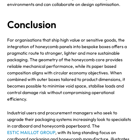
environments and can collaborate on design optimisation.
Conclusion
For organisations that ship high value or sensitive goods, the
integration of honeycomb panels into bespoke boxes offers a
pragmatic route to stronger, lighter and more sustainable
packaging. The geometry of the honeycomb core provides
reliable mechanical performance, while its paper based
composition aligns with circular economy objectives. When
combined with outer boxes tailored to product dimensions, it
becomes possible to minimise void space, stabilise loads and
control damage risk without compromising operational
efficiency.
Industrial users and procurement managers who seek to
upgrade their packaging systems increasingly look to specialists
in cardboard and honeycomb paperboard. The
ESTIC MAILLOT GROUP
, with its long standing focus on
cardboard packaging and honeycomb manufacture, illustrates