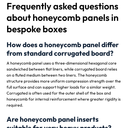
Frequently asked questions
about honeycomb panels in
bespoke boxes
How does a honeycomb panel differ
from standard corrugated board?
A honeycomb panel uses a three‑dimensional hexagonal core
sandwiched between flat liners, while corrugated board relies
on a fluted medium between two liners. The honeycomb
structure provides more uniform compression strength over the
full surface and can support higher loads for a similar weight.
Corrugated is often used for the outer shell of the box and
honeycomb for internal reinforcement where greater rigidity is
required.
Are honeycomb panel inserts
suitable for very heavy products?