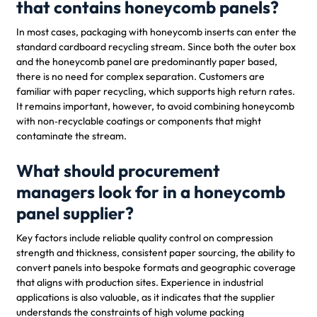
that contains honeycomb panels?
In most cases, packaging with honeycomb inserts can enter the
standard cardboard recycling stream. Since both the outer box
and the honeycomb panel are predominantly paper based,
there is no need for complex separation. Customers are
familiar with paper recycling, which supports high return rates.
It remains important, however, to avoid combining honeycomb
with non‑recyclable coatings or components that might
contaminate the stream.
What should procurement
managers look for in a honeycomb
panel supplier?
Key factors include reliable quality control on compression
strength and thickness, consistent paper sourcing, the ability to
convert panels into bespoke formats and geographic coverage
that aligns with production sites. Experience in industrial
applications is also valuable, as it indicates that the supplier
understands the constraints of high volume packing