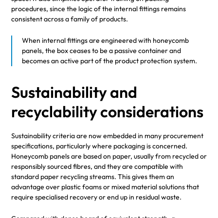
procedures, since the logic of the internal fittings remains
consistent across a family of products.
When internal fittings are engineered with honeycomb
panels, the box ceases to be a passive container and
becomes an active part of the product protection system.
Sustainability and
recyclability considerations
Sustainability criteria are now embedded in many procurement
specifications, particularly where packaging is concerned.
Honeycomb panels are based on paper, usually from recycled or
responsibly sourced fibres, and they are compatible with
standard paper recycling streams. This gives them an
advantage over plastic foams or mixed material solutions that
require specialised recovery or end up in residual waste.