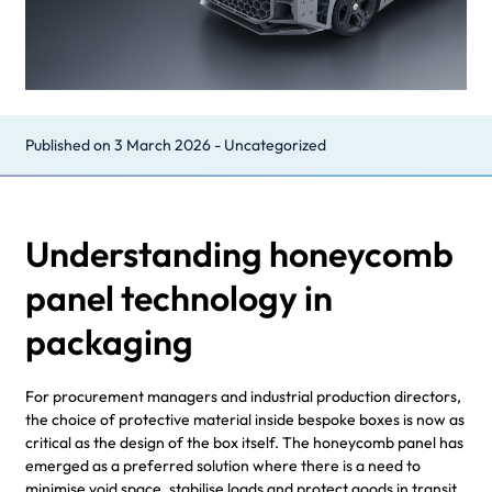
Published on
3 March 2026
-
Uncategorized
Understanding honeycomb
panel technology in
packaging
For procurement managers and industrial production directors,
the choice of protective material inside bespoke boxes is now as
critical as the design of the box itself. The honeycomb panel has
emerged as a preferred solution where there is a need to
minimise void space, stabilise loads and protect goods in transit