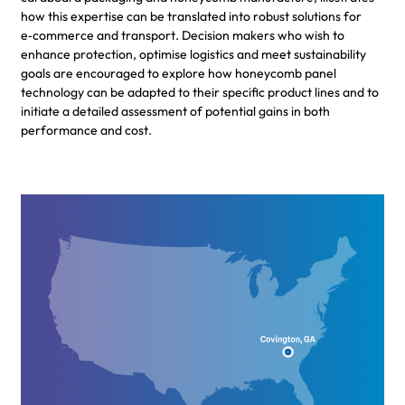
how this expertise can be translated into robust solutions for
e‑commerce and transport. Decision makers who wish to
enhance protection, optimise logistics and meet sustainability
goals are encouraged to explore how honeycomb panel
technology can be adapted to their specific product lines and to
initiate a detailed assessment of potential gains in both
performance and cost.