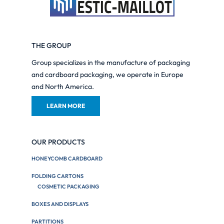
THE GROUP
Group specializes in the manufacture of packaging
and cardboard packaging, we operate in Europe
and North America.
LEARN MORE
OUR PRODUCTS
HONEYCOMB CARDBOARD
FOLDING CARTONS
COSMETIC PACKAGING
BOXES AND DISPLAYS
PARTITIONS