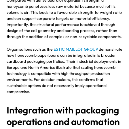
Compared with dense board of equivalent strength, a
honeycomb panel uses less raw material because much of its
volume is air. This leads to a favourable strength‑to‑weight ratio
and can support corporate targets on material efficiency.
Importantly, the structural performance is achieved through
design of the cell geometry and bonding process, rather than
through the addition of complex or non‑recyclable components.
Organisations such as the
ESTIC MAILLOT GROUP
demonstrate
how honeycomb paperboard can be integrated into broader
cardboard packaging portfolios. Their industrial deployments in
Europe and North America illustrate that scaling honeycomb
technology is compatible with high throughput production
environments. For decision makers, this confirms that
sustainable options do not necessarily imply operational
compromise.
Integration with packaging
operations and automation