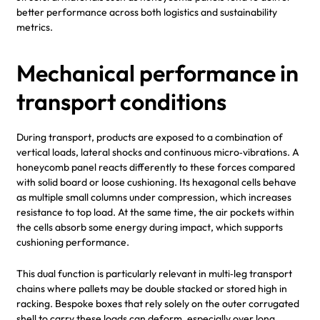
better performance across both logistics and sustainability
metrics.
Mechanical performance in
transport conditions
During transport, products are exposed to a combination of
vertical loads, lateral shocks and continuous micro‑vibrations. A
honeycomb panel reacts differently to these forces compared
with solid board or loose cushioning. Its hexagonal cells behave
as multiple small columns under compression, which increases
resistance to top load. At the same time, the air pockets within
the cells absorb some energy during impact, which supports
cushioning performance.
This dual function is particularly relevant in multi‑leg transport
chains where pallets may be double stacked or stored high in
racking. Bespoke boxes that rely solely on the outer corrugated
shell to carry these loads can deform, especially over long