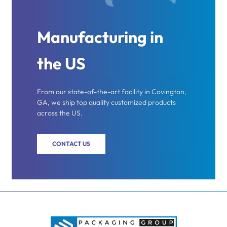
Manufacturing in
the US
From our state-of-the-art facility in Covington,
GA, we ship top quality customized products
across the US.
CONTACT US