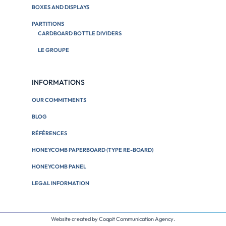
BOXES AND DISPLAYS
PARTITIONS
CARDBOARD BOTTLE DIVIDERS
LE GROUPE
INFORMATIONS
OUR COMMITMENTS
BLOG
RÉFÉRENCES
HONEYCOMB PAPERBOARD (TYPE RE-BOARD)
HONEYCOMB PANEL
LEGAL INFORMATION
Website created by
Coqpit Communication Agency
.