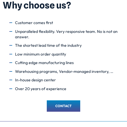
Why choose us?
Customer comes first
Unparalleled flexibility. Very responsive team. No is not an
answer.
The shortest lead time of the industry
Low minimum order quantity
Cutting edge manufacturing lines
Warehousing programs, Vendor-managed inventory, …
In-house design center
Over 20 years of experience
CONTACT