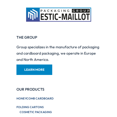
THE GROUP
Group specializes in the manufacture of packaging
and cardboard packaging, we operate in Europe
and North America.
LEARN MORE
OUR PRODUCTS
HONEYCOMB CARDBOARD
FOLDING CARTONS
COSMETIC PACKAGING