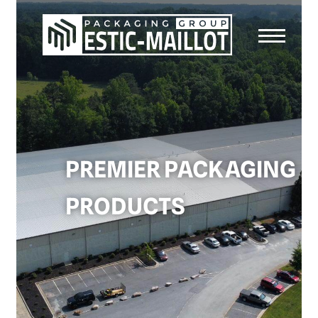
PREMIER PACKAGING
PRODUCTS