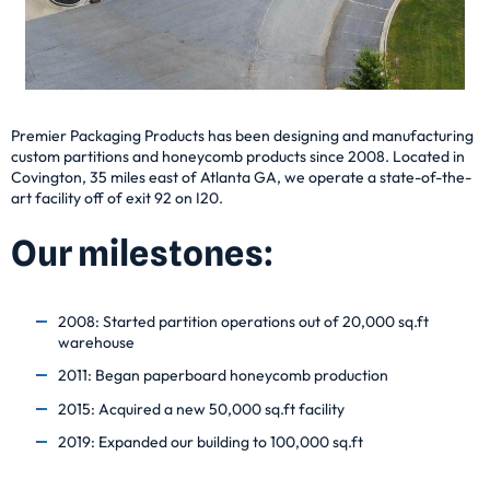
Premier Packaging Products has been designing and manufacturing
custom partitions and honeycomb products since 2008. Located in
Covington, 35 miles east of Atlanta GA, we operate a state-of-the-
art facility off of exit 92 on I20.
Our milestones:
2008: Started partition operations out of 20,000 sq.ft
warehouse
2011: Began paperboard honeycomb production
2015: Acquired a new 50,000 sq.ft facility
2019: Expanded our building to 100,000 sq.ft