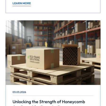
LEARN MORE
03.03.2026
Unlocking the Strength of Honeycomb