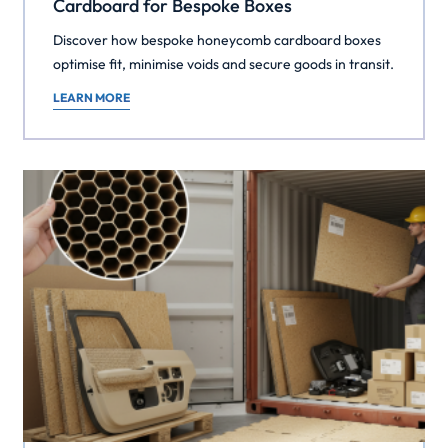
Cardboard for Bespoke Boxes
Discover how bespoke honeycomb cardboard boxes
optimise fit, minimise voids and secure goods in transit.
LEARN MORE