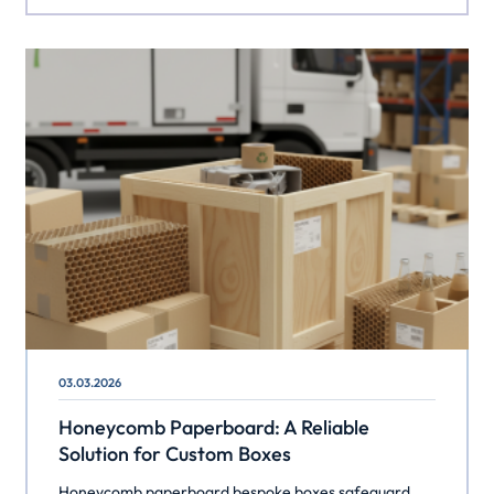
03.03.2026
Honeycomb Paperboard: A Reliable
Solution for Custom Boxes
Honeycomb paperboard bespoke boxes safeguard