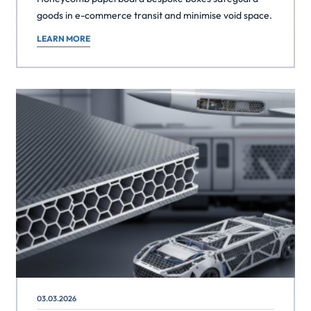
goods in e-commerce transit and minimise void space.
LEARN MORE
03.03.2026