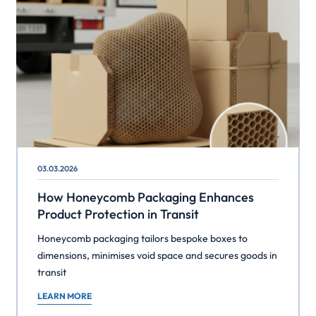
03.03.2026
How Honeycomb Packaging Enhances
Product Protection in Transit
Honeycomb packaging tailors bespoke boxes to
dimensions, minimises void space and secures goods in
transit
LEARN MORE