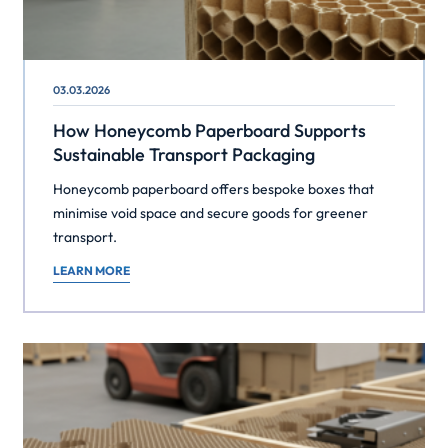
03.03.2026
How Honeycomb Paperboard Supports
Sustainable Transport Packaging
Honeycomb paperboard offers bespoke boxes that
minimise void space and secure goods for greener
transport.
LEARN MORE