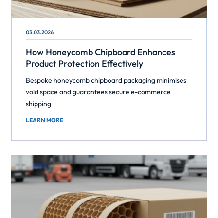
03.03.2026
How Honeycomb Chipboard Enhances
Product Protection Effectively
Bespoke honeycomb chipboard packaging minimises
void space and guarantees secure e-commerce
shipping
LEARN MORE