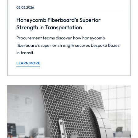
03.03.2026
Honeycomb Fiberboard’s Superior
Strength in Transportation
Procurement teams discover how honeycomb
fiberboard’s superior strength secures bespoke boxes
in transit.
LEARN MORE