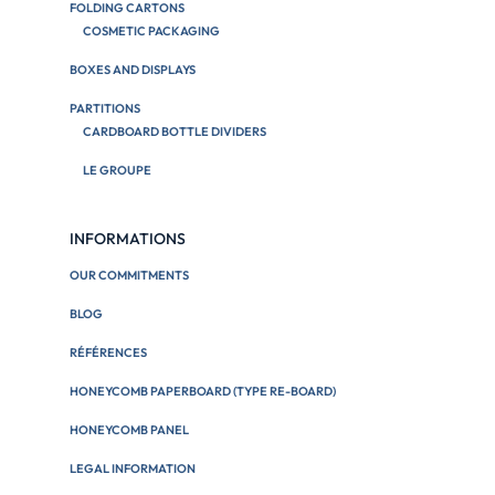
FOLDING CARTONS
COSMETIC PACKAGING
BOXES AND DISPLAYS
PARTITIONS
CARDBOARD BOTTLE DIVIDERS
LE GROUPE
INFORMATIONS
OUR COMMITMENTS
BLOG
RÉFÉRENCES
HONEYCOMB PAPERBOARD (TYPE RE-BOARD)
HONEYCOMB PANEL
LEGAL INFORMATION