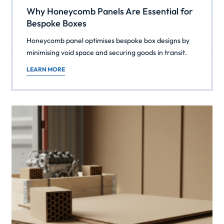
Why Honeycomb Panels Are Essential for
Bespoke Boxes
Honeycomb panel optimises bespoke box designs by
minimising void space and securing goods in transit.
LEARN MORE