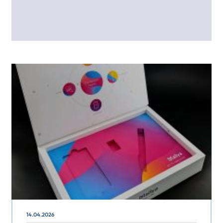
14.04.2026