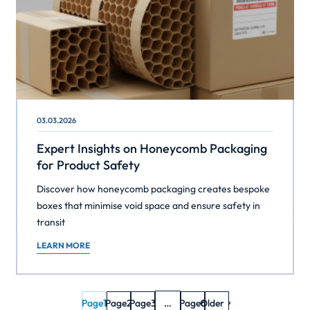
03.03.2026
Expert Insights on Honeycomb Packaging
for Product Safety
Discover how honeycomb packaging creates bespoke
boxes that minimise void space and ensure safety in
transit
LEARN MORE
Page
1
Page
2
Page
3
…
Page
Older
6