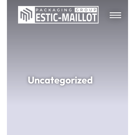
Uncategorized