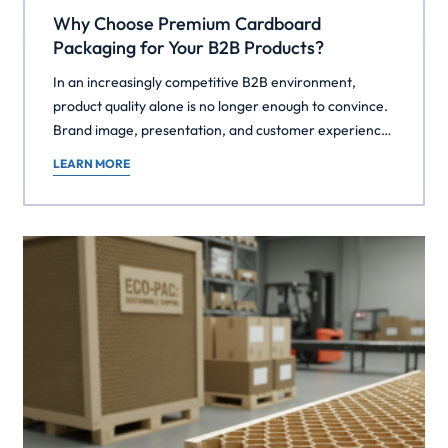
Why Choose Premium Cardboard
Packaging for Your B2B Products?
In an increasingly competitive B2B environment,
product quality alone is no longer enough to convince.
Brand image, presentation, and customer experience
have become major differentiators — even in the most
LEARN MORE
technical or industrial sectors. Often overlooked,
packaging plays a crucial role in this strategy.
Choosing premium cardboard packaging for your B2B
products means making a […]