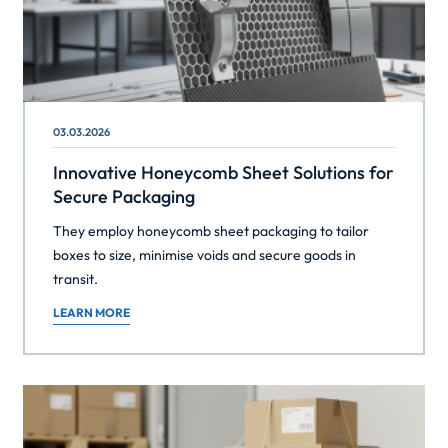
03.03.2026
Innovative Honeycomb Sheet Solutions for
Secure Packaging
They employ honeycomb sheet packaging to tailor
boxes to size, minimise voids and secure goods in
transit.
LEARN MORE