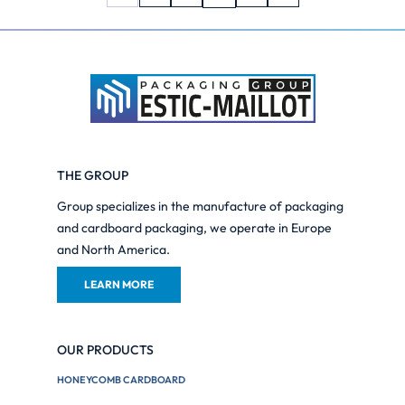
THE GROUP
Group specializes in the manufacture of packaging
and cardboard packaging, we operate in Europe
and North America.
LEARN MORE
OUR PRODUCTS
HONEYCOMB CARDBOARD