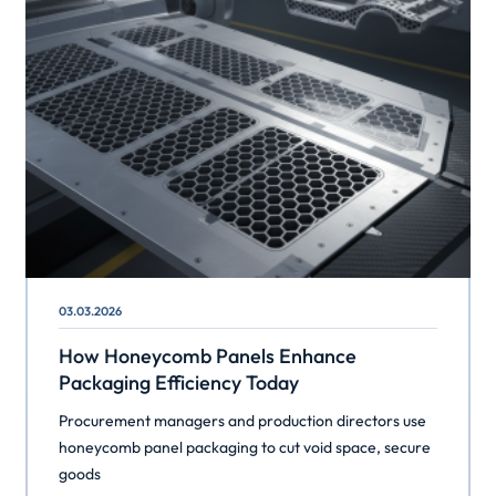
03.03.2026
How Honeycomb Panels Enhance
Packaging Efficiency Today
Procurement managers and production directors use
honeycomb panel packaging to cut void space, secure
goods