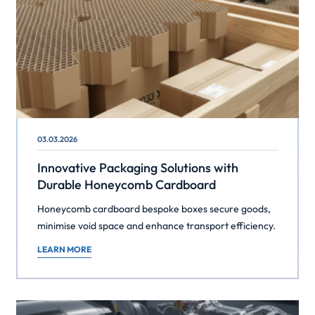
03.03.2026
Innovative Packaging Solutions with
Durable Honeycomb Cardboard
Honeycomb cardboard bespoke boxes secure goods,
minimise void space and enhance transport efficiency.
LEARN MORE