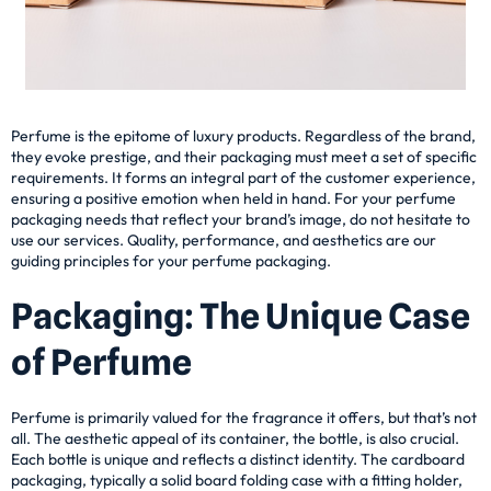
Perfume is the epitome of luxury products. Regardless of the brand,
they evoke prestige, and their packaging must meet a set of specific
requirements. It forms an integral part of the customer experience,
ensuring a positive emotion when held in hand. For your perfume
packaging needs that reflect your brand’s image, do not hesitate to
use our services. Quality, performance, and aesthetics are our
guiding principles for your perfume packaging.
Packaging: The Unique Case
of Perfume
Perfume is primarily valued for the fragrance it offers, but that’s not
all. The aesthetic appeal of its container, the bottle, is also crucial.
Each bottle is unique and reflects a distinct identity. The cardboard
packaging, typically a solid board folding case with a fitting holder,