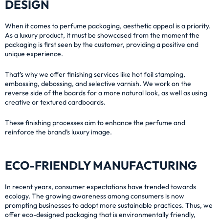
DESIGN
When it comes to perfume packaging, aesthetic appeal is a priority.
As a luxury product, it must be showcased from the moment the
packaging is first seen by the customer, providing a positive and
unique experience.
That’s why we offer finishing services like hot foil stamping,
embossing, debossing, and selective varnish. We work on the
reverse side of the boards for a more natural look, as well as using
creative or textured cardboards.
These finishing processes aim to enhance the perfume and
reinforce the brand’s luxury image.
ECO-FRIENDLY MANUFACTURING
In recent years, consumer expectations have trended towards
ecology. The growing awareness among consumers is now
prompting businesses to adopt more sustainable practices. Thus, we
offer eco-designed packaging that is environmentally friendly,