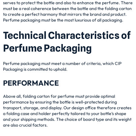
serves to protect the bottle and also to enhance the perfume. There
must be a real coherence between the bottle and the folding carton
to create a perfect harmony that mirrors the brand and product.
Perfume packaging must be the most luxurious of all packaging.
Technical Characteristics of
Perfume Packaging
Perfume packaging must meet a number of criteria, which CIP
Packaging is committed to uphold.
PERFORMANCE
Above all, folding carton for perfume must provide optimal
performance by ensuring the bottle is well-protected during
transport, storage, and display. Our design office therefore creates
a folding case and holder perfectly tailored to your bottle’s shape
and your shipping methods. The choice of board type and its weight
are also crucial factors.