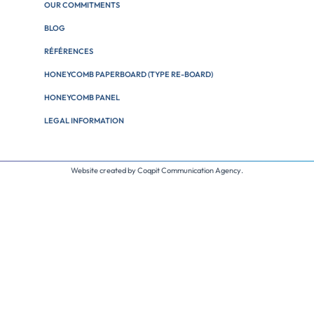
OUR COMMITMENTS
BLOG
RÉFÉRENCES
HONEYCOMB PAPERBOARD (TYPE RE-BOARD)
HONEYCOMB PANEL
LEGAL INFORMATION
Website created by
Coqpit Communication Agency
.