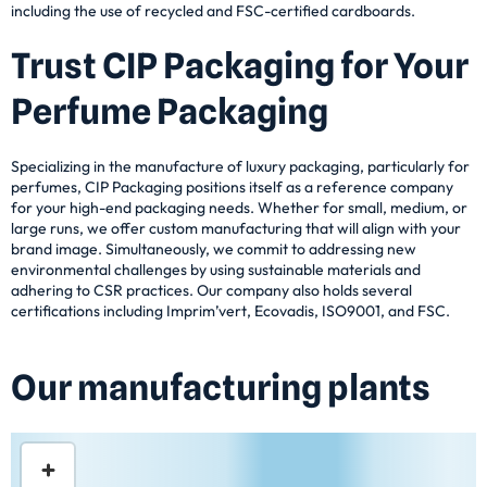
including the use of recycled and FSC-certified cardboards.
Trust CIP Packaging for Your
Perfume Packaging
Specializing in the manufacture of luxury packaging, particularly for
perfumes, CIP Packaging positions itself as a reference company
for your high-end packaging needs. Whether for small, medium, or
large runs, we offer custom manufacturing that will align with your
brand image. Simultaneously, we commit to addressing new
environmental challenges by using sustainable materials and
adhering to CSR practices. Our company also holds several
certifications including Imprim’vert, Ecovadis, ISO9001, and FSC.
Our manufacturing plants