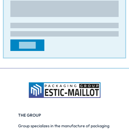
Route de Beaumont
43100 - PAULHAC
FRANCE
adv@cip-packaging.com
+33471749113
CONTACT
THE GROUP
Group specializes in the manufacture of packaging