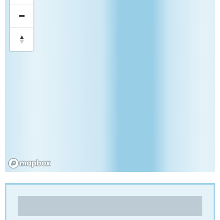
Compagnie Industrielle de Paulhac (CIP)
Folding cartons