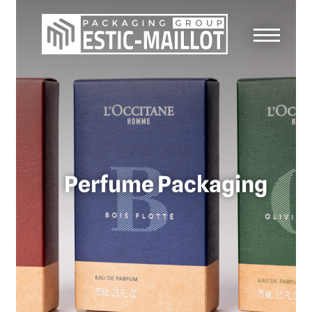
Perfume Packaging