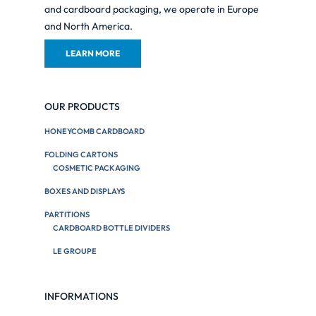
and cardboard packaging, we operate in Europe
and North America.
LEARN MORE
OUR PRODUCTS
HONEYCOMB CARDBOARD
FOLDING CARTONS
COSMETIC PACKAGING
BOXES AND DISPLAYS
PARTITIONS
CARDBOARD BOTTLE DIVIDERS
LE GROUPE
INFORMATIONS