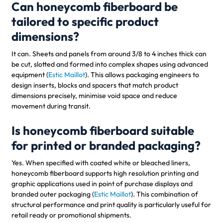
Can honeycomb fiberboard be
tailored to specific product
dimensions?
It can. Sheets and panels from around 3/8 to 4 inches thick can
be cut, slotted and formed into complex shapes using advanced
equipment (
Estic Maillot
). This allows packaging engineers to
design inserts, blocks and spacers that match product
dimensions precisely, minimise void space and reduce
movement during transit.
Is honeycomb fiberboard suitable
for printed or branded packaging?
Yes. When specified with coated white or bleached liners,
honeycomb fiberboard supports high resolution printing and
graphic applications used in point of purchase displays and
branded outer packaging (
Estic Maillot
). This combination of
structural performance and print quality is particularly useful for
retail ready or promotional shipments.