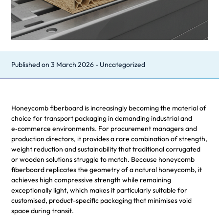
Published on
3 March 2026
-
Uncategorized
Honeycomb fiberboard is increasingly becoming the material of
choice for transport packaging in demanding industrial and
e‑commerce environments. For procurement managers and
production directors, it provides a rare combination of strength,
weight reduction and sustainability that traditional corrugated
or wooden solutions struggle to match. Because honeycomb
fiberboard replicates the geometry of a natural honeycomb, it
achieves high compressive strength while remaining
exceptionally light, which makes it particularly suitable for
customised, product-specific packaging that minimises void
space during transit.