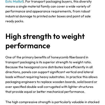
Estic Maillot
). For transport packaging buyers, this diversity
means a single material family can cover a wide variety of
performance and appearance requirements, from robust
industrial dunnage to printed outer boxes and point of sale
ready packs.
High strength to weight
performance
One of the primary benefits of honeycomb fiberboard in
transport packaging is its superior strength to weight ratio.
Because the hexagonal core distributes load efficiently in all
directions, panels can support significant vertical and lateral
loads without requiring heavy substrates. In practice this allows
packaging engineers to replace wooden boards, solid board or
over specified double wall corrugated with lighter structures
that provide equal or better mechanical performance.
The high compressive strength is particularly valuable in stacked