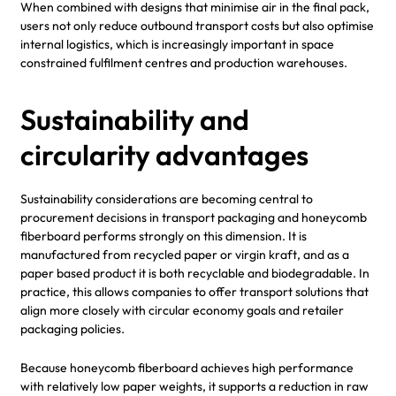
When combined with designs that minimise air in the final pack,
users not only reduce outbound transport costs but also optimise
internal logistics, which is increasingly important in space
constrained fulfilment centres and production warehouses.
Sustainability and
circularity advantages
Sustainability considerations are becoming central to
procurement decisions in transport packaging and honeycomb
fiberboard performs strongly on this dimension. It is
manufactured from recycled paper or virgin kraft, and as a
paper based product it is both recyclable and biodegradable. In
practice, this allows companies to offer transport solutions that
align more closely with circular economy goals and retailer
packaging policies.
Because honeycomb fiberboard achieves high performance
with relatively low paper weights, it supports a reduction in raw