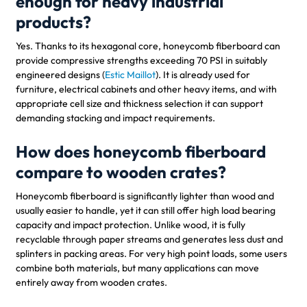
enough for heavy industrial
products?
Yes. Thanks to its hexagonal core, honeycomb fiberboard can
provide compressive strengths exceeding 70 PSI in suitably
engineered designs (
Estic Maillot
). It is already used for
furniture, electrical cabinets and other heavy items, and with
appropriate cell size and thickness selection it can support
demanding stacking and impact requirements.
How does honeycomb fiberboard
compare to wooden crates?
Honeycomb fiberboard is significantly lighter than wood and
usually easier to handle, yet it can still offer high load bearing
capacity and impact protection. Unlike wood, it is fully
recyclable through paper streams and generates less dust and
splinters in packing areas. For very high point loads, some users
combine both materials, but many applications can move
entirely away from wooden crates.