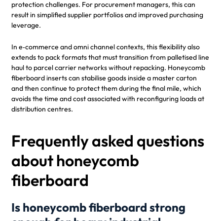
protection challenges. For procurement managers, this can
result in simplified supplier portfolios and improved purchasing
leverage.
In e‑commerce and omni channel contexts, this flexibility also
extends to pack formats that must transition from palletised line
haul to parcel carrier networks without repacking. Honeycomb
fiberboard inserts can stabilise goods inside a master carton
and then continue to protect them during the final mile, which
avoids the time and cost associated with reconfiguring loads at
distribution centres.
Frequently asked questions
about honeycomb
fiberboard
Is honeycomb fiberboard strong