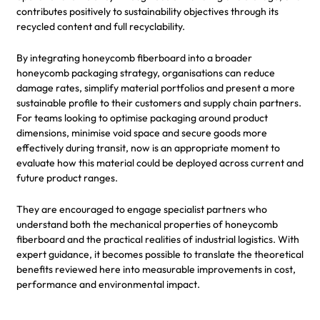
contributes positively to sustainability objectives through its
recycled content and full recyclability.
By integrating honeycomb fiberboard into a broader
honeycomb packaging strategy, organisations can reduce
damage rates, simplify material portfolios and present a more
sustainable profile to their customers and supply chain partners.
For teams looking to optimise packaging around product
dimensions, minimise void space and secure goods more
effectively during transit, now is an appropriate moment to
evaluate how this material could be deployed across current and
future product ranges.
They are encouraged to engage specialist partners who
understand both the mechanical properties of honeycomb
fiberboard and the practical realities of industrial logistics. With
expert guidance, it becomes possible to translate the theoretical
benefits reviewed here into measurable improvements in cost,
performance and environmental impact.