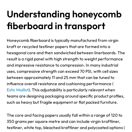
Understanding honeycomb
fiberboard in transport
Honeycomb fiberboard is typically manufactured from virgin
kraft or recycled testliner papers that are formed into a
hexagonal core and then sandwiched between linerboards. The
result is a rigid panel with high strength to weight performance
and impressive resistance to compression. In many industrial
uses, compressive strength can exceed 70 PSI, with cell sizes
between approximately 11 and 25 mm that can be tuned to
influence overall resistance and cushioning performance (
Estic Maillot
). This adjustability is particularly relevant when
teams are designing packaging around specific product profiles,
such as heavy but fragile equipment or flat packed furniture.
The core and facing papers usually fall within a range of 120 to
350 grams per square metre and can include virgin kraftliner,
testliner, white top, bleached kraftliner and polycoated options (