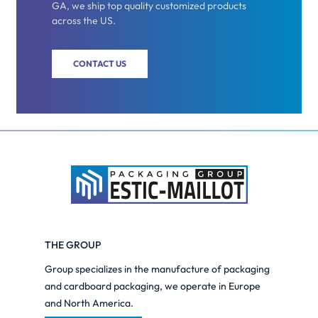
GA, we ship top quality customized products
across the US.
CONTACT US
THE GROUP
Group specializes in the manufacture of packaging
and cardboard packaging, we operate in Europe
and North America.