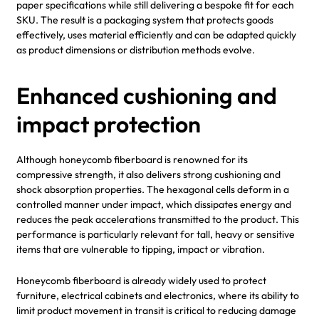
paper specifications while still delivering a bespoke fit for each
SKU. The result is a packaging system that protects goods
effectively, uses material efficiently and can be adapted quickly
as product dimensions or distribution methods evolve.
Enhanced cushioning and
impact protection
Although honeycomb fiberboard is renowned for its
compressive strength, it also delivers strong cushioning and
shock absorption properties. The hexagonal cells deform in a
controlled manner under impact, which dissipates energy and
reduces the peak accelerations transmitted to the product. This
performance is particularly relevant for tall, heavy or sensitive
items that are vulnerable to tipping, impact or vibration.
Honeycomb fiberboard is already widely used to protect
furniture, electrical cabinets and electronics, where its ability to
limit product movement in transit is critical to reducing damage