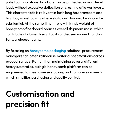
pallet configurations. Products can be protected in multi level
loads without excessive deflection or crushing of lower layers.
This characteristic is relevant in both long haul transport and
high bay warehousing where static and dynamic loads can be
substantial. At the same time, the low intrinsic weight of
honeycomb fiberboard reduces overall shipment mass, which
contributes to lower freight costs and easier manual handling
for warehouse teams.
By focusing on
honeycomb packaging
solutions, procurement
managers can often rationalise material specifications across
product ranges. Rather than maintaining several different
heavy substrates, a single honeycomb platform can be
engineered to meet diverse stacking and compression needs,
which simplifies purchasing and quality control.
Customisation and
precision fit