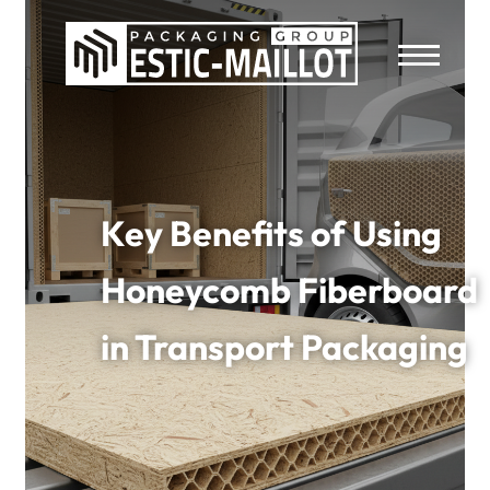
Key Benefits of Using
Honeycomb Fiberboard
in Transport Packaging