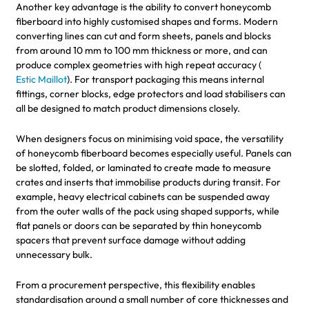
Another key advantage is the ability to convert honeycomb
fiberboard into highly customised shapes and forms. Modern
converting lines can cut and form sheets, panels and blocks
from around 10 mm to 100 mm thickness or more, and can
produce complex geometries with high repeat accuracy (
Estic Maillot
). For transport packaging this means internal
fittings, corner blocks, edge protectors and load stabilisers can
all be designed to match product dimensions closely.
When designers focus on minimising void space, the versatility
of honeycomb fiberboard becomes especially useful. Panels can
be slotted, folded, or laminated to create made to measure
crates and inserts that immobilise products during transit. For
example, heavy electrical cabinets can be suspended away
from the outer walls of the pack using shaped supports, while
flat panels or doors can be separated by thin honeycomb
spacers that prevent surface damage without adding
unnecessary bulk.
From a procurement perspective, this flexibility enables
standardisation around a small number of core thicknesses and