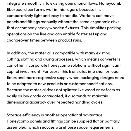
integrate smoothly into existing operational flows. Honeycomb
fiberboard performs well in this regard because it is
comparatively light and easy to handle. Workers can move
panels and fittings manually without the same ergonomic risks
that accompany heavy wooden fixtures. This simplifies packing
operations on the line and can enable faster set up and
changeover times between product runs.
In addition, the material is compatible with many existing
cutting, slotting and gluing processes, which means converters
can often incorporate honeycomb solutions without significant
capital investment. For users, this translates into shorter lead
times and more responsive supply when packaging designs need
to be adapted to new products or customer specifications.
Because the material does not splinter like wood or deform as
easily as low grade corrugated, it also tends to maintain
dimensional accuracy over repeated handling cycles.
Storage efficiency is another operational advantage.
Honeycomb panels and fittings can be supplied flat or partially
assembled, which reduces warehouse space requirements.