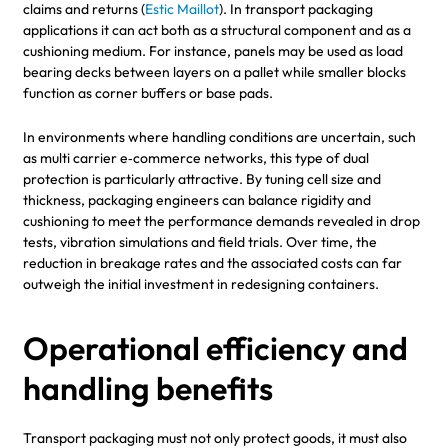
claims and returns (
Estic Maillot
). In transport packaging
applications it can act both as a structural component and as a
cushioning medium. For instance, panels may be used as load
bearing decks between layers on a pallet while smaller blocks
function as corner buffers or base pads.
In environments where handling conditions are uncertain, such
as multi carrier e‑commerce networks, this type of dual
protection is particularly attractive. By tuning cell size and
thickness, packaging engineers can balance rigidity and
cushioning to meet the performance demands revealed in drop
tests, vibration simulations and field trials. Over time, the
reduction in breakage rates and the associated costs can far
outweigh the initial investment in redesigning containers.
Operational efficiency and
handling benefits
Transport packaging must not only protect goods, it must also