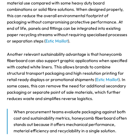
material use compared with some heavy duty board
combinations or solid fibre solutions. When designed properly,
this can reduce the overall environmental footprint of
packaging without compromising protective performance. At
end of life, panels and fittings can be integrated into existing
paper recycling streams without requiring specialised processes
or separation steps (
Estic Maillot
).
Another relevant sustainability advantage is that honeycomb
fiberboard can also support graphic applications when specified
with coated white liners. This allows brands to combine
structural transport packaging and high resolution printing for
retail ready displays or promotional shipments (
Estic Maillot
). In
some cases, this can remove the need for additional secondary
packaging or separate point of sale materials, which further
reduces waste and simplifies reverse logistics.
When procurement teams evaluate packaging against both
cost and sustainability metrics, honeycomb fiberboard often
stands out because it offers mechanical performance,
material efficiency and recyclability in a single solution.