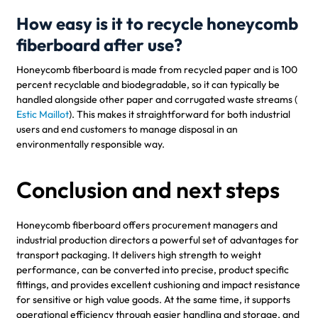
How easy is it to recycle honeycomb
fiberboard after use?
Honeycomb fiberboard is made from recycled paper and is 100
percent recyclable and biodegradable, so it can typically be
handled alongside other paper and corrugated waste streams (
Estic Maillot
). This makes it straightforward for both industrial
users and end customers to manage disposal in an
environmentally responsible way.
Conclusion and next steps
Honeycomb fiberboard offers procurement managers and
industrial production directors a powerful set of advantages for
transport packaging. It delivers high strength to weight
performance, can be converted into precise, product specific
fittings, and provides excellent cushioning and impact resistance
for sensitive or high value goods. At the same time, it supports
operational efficiency through easier handling and storage, and