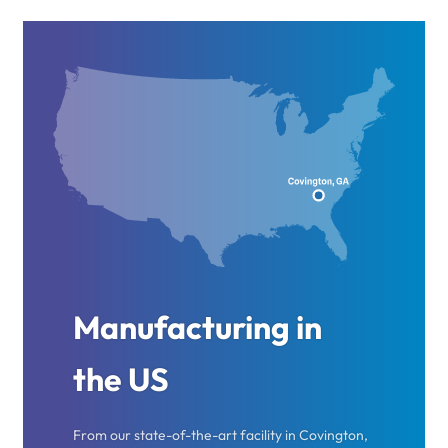
Manufacturing in
the US
From our state-of-the-art facility in Covington,