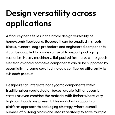
Design versatility across
applications
A final key benefit lies in the broad design versatility of
honeycomb fiberboard. Because it can be supplied in sheets,
blocks, runners, edge protectors and engineered components,
it can be adapted to a wide range of transport packaging
scenarios. Heavy machinery, flat packed furniture, white goods,
electronics and automotive components can all be supported by
essentially the same core technology, configured differently to
suit each product.
Designers can integrate honeycomb components within
traditional corrugated outer boxes, create full honeycomb
crates or even combine the material with timber where very
high point loads are present. This modularity supports a
platform approach to packaging strategy, where a small
number of building blocks are used repeatedly to solve multiple