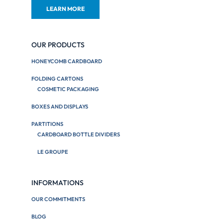
LEARN MORE
OUR PRODUCTS
HONEYCOMB CARDBOARD
FOLDING CARTONS
COSMETIC PACKAGING
BOXES AND DISPLAYS
PARTITIONS
CARDBOARD BOTTLE DIVIDERS
LE GROUPE
INFORMATIONS
OUR COMMITMENTS
BLOG