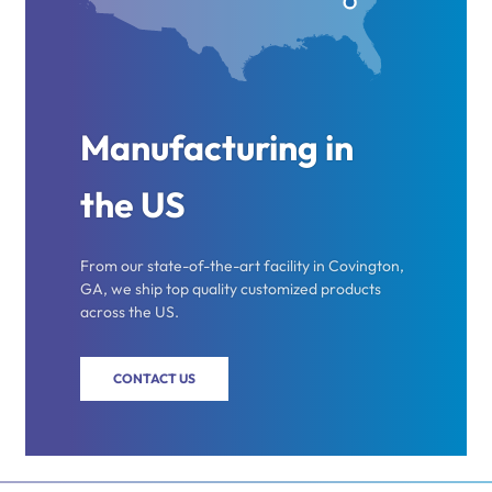
Manufacturing in
the US
From our state-of-the-art facility in Covington,
GA, we ship top quality customized products
across the US.
CONTACT US