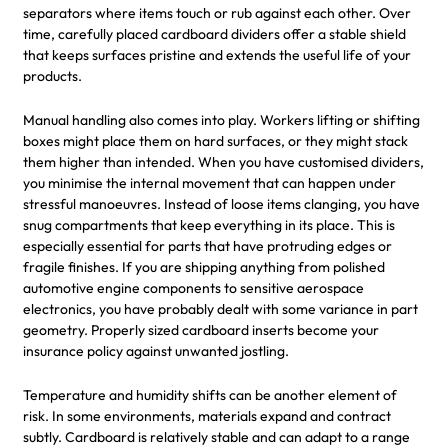
separators where items touch or rub against each other. Over
time, carefully placed cardboard dividers offer a stable shield
that keeps surfaces pristine and extends the useful life of your
products.
Manual handling also comes into play. Workers lifting or shifting
boxes might place them on hard surfaces, or they might stack
them higher than intended. When you have customised dividers,
you minimise the internal movement that can happen under
stressful manoeuvres. Instead of loose items clanging, you have
snug compartments that keep everything in its place. This is
especially essential for parts that have protruding edges or
fragile finishes. If you are shipping anything from polished
automotive engine components to sensitive aerospace
electronics, you have probably dealt with some variance in part
geometry. Properly sized cardboard inserts become your
insurance policy against unwanted jostling.
Temperature and humidity shifts can be another element of
risk. In some environments, materials expand and contract
subtly. Cardboard is relatively stable and can adapt to a range