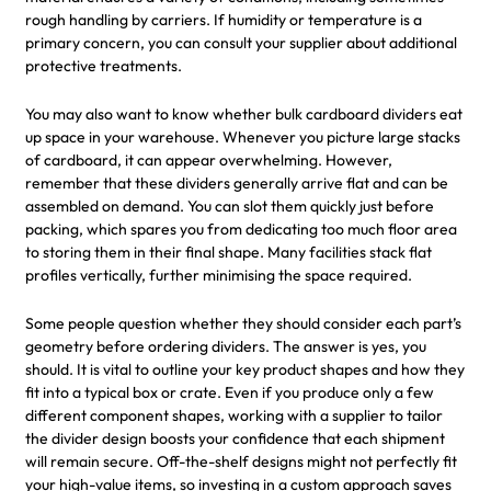
rough handling by carriers. If humidity or temperature is a
primary concern, you can consult your supplier about additional
protective treatments.
You may also want to know whether bulk cardboard dividers eat
up space in your warehouse. Whenever you picture large stacks
of cardboard, it can appear overwhelming. However,
remember that these dividers generally arrive flat and can be
assembled on demand. You can slot them quickly just before
packing, which spares you from dedicating too much floor area
to storing them in their final shape. Many facilities stack flat
profiles vertically, further minimising the space required.
Some people question whether they should consider each part’s
geometry before ordering dividers. The answer is yes, you
should. It is vital to outline your key product shapes and how they
fit into a typical box or crate. Even if you produce only a few
different component shapes, working with a supplier to tailor
the divider design boosts your confidence that each shipment
will remain secure. Off-the-shelf designs might not perfectly fit
your high-value items, so investing in a custom approach saves