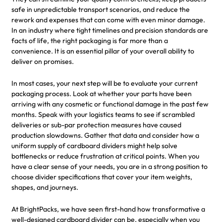
safe in unpredictable transport scenarios, and reduce the
rework and expenses that can come with even minor damage.
In an industry where tight timelines and precision standards are
facts of life, the right packaging is far more than a
convenience. It is an essential pillar of your overall ability to
deliver on promises.
In most cases, your next step will be to evaluate your current
packaging process. Look at whether your parts have been
arriving with any cosmetic or functional damage in the past few
months. Speak with your logistics teams to see if scrambled
deliveries or sub-par protection measures have caused
production slowdowns. Gather that data and consider how a
uniform supply of cardboard dividers might help solve
bottlenecks or reduce frustration at critical points. When you
have a clear sense of your needs, you are in a strong position to
choose divider specifications that cover your item weights,
shapes, and journeys.
At BrightPacks, we have seen first-hand how transformative a
well-designed cardboard divider can be, especially when you