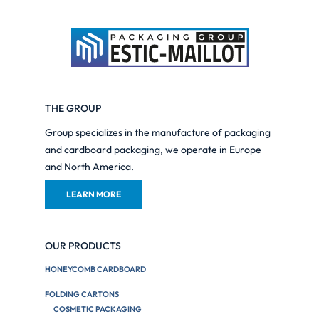
THE GROUP
Group specializes in the manufacture of packaging
and cardboard packaging, we operate in Europe
and North America.
LEARN MORE
OUR PRODUCTS
HONEYCOMB CARDBOARD
FOLDING CARTONS
COSMETIC PACKAGING