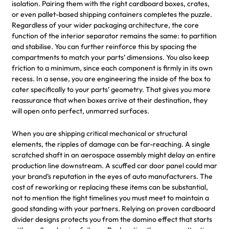
isolation. Pairing them with the right cardboard boxes, crates,
or even pallet-based shipping containers completes the puzzle.
Regardless of your wider packaging architecture, the core
function of the interior separator remains the same: to partition
and stabilise. You can further reinforce this by spacing the
compartments to match your parts’ dimensions. You also keep
friction to a minimum, since each component is firmly in its own
recess. In a sense, you are engineering the inside of the box to
cater specifically to your parts’ geometry. That gives you more
reassurance that when boxes arrive at their destination, they
will open onto perfect, unmarred surfaces.
When you are shipping critical mechanical or structural
elements, the ripples of damage can be far-reaching. A single
scratched shaft in an aerospace assembly might delay an entire
production line downstream. A scuffed car door panel could mar
your brand’s reputation in the eyes of auto manufacturers. The
cost of reworking or replacing these items can be substantial,
not to mention the tight timelines you must meet to maintain a
good standing with your partners. Relying on proven cardboard
divider designs protects you from the domino effect that starts