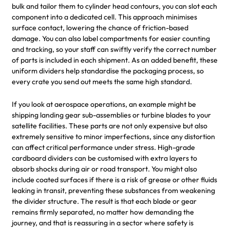
bulk and tailor them to cylinder head contours, you can slot each
component into a dedicated cell. This approach minimises
surface contact, lowering the chance of friction-based
damage. You can also label compartments for easier counting
and tracking, so your staff can swiftly verify the correct number
of parts is included in each shipment. As an added benefit, these
uniform dividers help standardise the packaging process, so
every crate you send out meets the same high standard.
If you look at aerospace operations, an example might be
shipping landing gear sub-assemblies or turbine blades to your
satellite facilities. These parts are not only expensive but also
extremely sensitive to minor imperfections, since any distortion
can affect critical performance under stress. High-grade
cardboard dividers can be customised with extra layers to
absorb shocks during air or road transport. You might also
include coated surfaces if there is a risk of grease or other fluids
leaking in transit, preventing these substances from weakening
the divider structure. The result is that each blade or gear
remains firmly separated, no matter how demanding the
journey, and that is reassuring in a sector where safety is