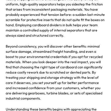
uniform, high-quality separators helps you sidestep the friction
that arises from inconsistent packaging materials. You have
probably experienced that tension before: a sudden last-minute
scramble for protective inserts that do not quite fit the boxes on
hand. Employing cardboard dividers in bulk helps your team
maintain a controlled supply of internal separators that are
always sized and structured correctly.
Beyond consistency, you will discover other benefits: minimal
surface damage, streamlined freight handling, and even a
boost to your environmental credentials if you opt for recycled
materials. When you look deeper into the real impact, you will
find that choosing the right type of cardboard can significantly
reduce costly rework due to scratched or dented parts. By
treating your shipping and storage strategy with the level of
care it deserves, you set yourself up for better performance
and increased confidence from your customers, whether you
are delivering gearboxes, turbine blades, or sets of specialised
industrial components.
Understanding these benefits begins with appreciating the