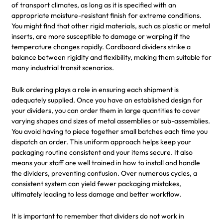
of transport climates, as long as it is specified with an
appropriate moisture-resistant finish for extreme conditions.
You might find that other rigid materials, such as plastic or metal
inserts, are more susceptible to damage or warping if the
temperature changes rapidly. Cardboard dividers strike a
balance between rigidity and flexibility, making them suitable for
many industrial transit scenarios.
Bulk ordering plays a role in ensuring each shipment is
adequately supplied. Once you have an established design for
your dividers, you can order them in large quantities to cover
varying shapes and sizes of metal assemblies or sub-assemblies.
You avoid having to piece together small batches each time you
dispatch an order. This uniform approach helps keep your
packaging routine consistent and your items secure. It also
means your staff are well trained in how to install and handle
the dividers, preventing confusion. Over numerous cycles, a
consistent system can yield fewer packaging mistakes,
ultimately leading to less damage and better workflow.
It is important to remember that dividers do not work in