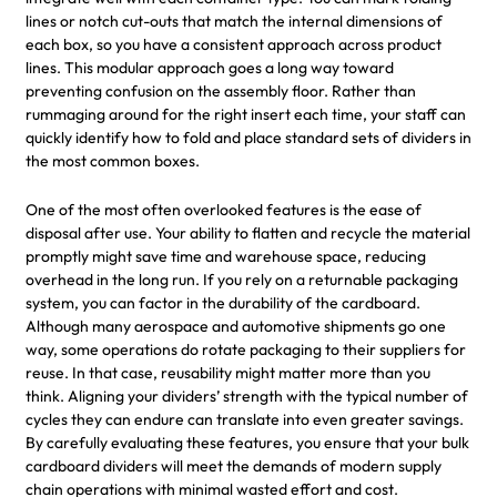
lines or notch cut-outs that match the internal dimensions of
each box, so you have a consistent approach across product
lines. This modular approach goes a long way toward
preventing confusion on the assembly floor. Rather than
rummaging around for the right insert each time, your staff can
quickly identify how to fold and place standard sets of dividers in
the most common boxes.
One of the most often overlooked features is the ease of
disposal after use. Your ability to flatten and recycle the material
promptly might save time and warehouse space, reducing
overhead in the long run. If you rely on a returnable packaging
system, you can factor in the durability of the cardboard.
Although many aerospace and automotive shipments go one
way, some operations do rotate packaging to their suppliers for
reuse. In that case, reusability might matter more than you
think. Aligning your dividers’ strength with the typical number of
cycles they can endure can translate into even greater savings.
By carefully evaluating these features, you ensure that your bulk
cardboard dividers will meet the demands of modern supply
chain operations with minimal wasted effort and cost.