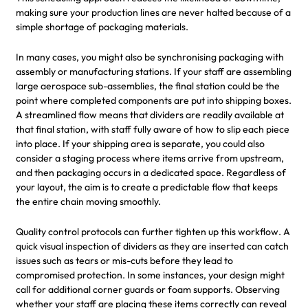
making sure your production lines are never halted because of a
simple shortage of packaging materials.
In many cases, you might also be synchronising packaging with
assembly or manufacturing stations. If your staff are assembling
large aerospace sub-assemblies, the final station could be the
point where completed components are put into shipping boxes.
A streamlined flow means that dividers are readily available at
that final station, with staff fully aware of how to slip each piece
into place. If your shipping area is separate, you could also
consider a staging process where items arrive from upstream,
and then packaging occurs in a dedicated space. Regardless of
your layout, the aim is to create a predictable flow that keeps
the entire chain moving smoothly.
Quality control protocols can further tighten up this workflow. A
quick visual inspection of dividers as they are inserted can catch
issues such as tears or mis-cuts before they lead to
compromised protection. In some instances, your design might
call for additional corner guards or foam supports. Observing
whether your staff are placing these items correctly can reveal