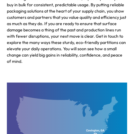
buy in bulk for consistent, predictable usage. By putting reliable
packaging solutions at the heart of your supply chain, you show
customers and partners that you value quality and efficiency just
as much as they do. If you are ready to ensure that surface
damage becomes a thing of the past and production lines run
with fewer disruptions, your next move is clear. Get in touch to
explore the many ways these sturdy, eco-friendly partitions can
elevate your daily operations. You will soon see how a small
change can yield big gains in reliability, confidence, and peace
of mind.