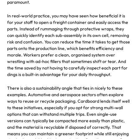
paramount.
In real-world practice, you may have seen how beneficial it is
for your staff to open a freight container and easily access the
parts. Instead of rummaging through protective wraps, they
can quickly identify each sub-assembly in its own cell, removing
risk and confusion. You can reduce the time it takes to get those
parts onto the production line, which benefits efficiency and
morale. Workers prefer a clean, organised system over
wrestling with ad-hoc fillers that sometimes shift or tear. And
the time saved by not having to carefully inspect each part for
dings is a built-in advantage for your daily throughput.
There is also a sustainability angle that ties in nicely to these
examples. Automotive and aerospace sectors often explore
ways to reuse or recycle packaging. Cardboard lends itself well
to these initiatives, especially if you opt for strong multi-wall
options that can withstand multiple trips. Even single-use
versions can typically be compacted more easily than plastic,
and the material is recyclable if disposed of correctly. That
means you can maintain a greener footprint while still enjoying