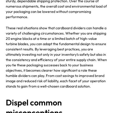
sturdy, dependable shipping protection. Over the course of
numerous shipments, the overall cost and environmental load of
your packaging can be lowered without compromising
performance.
These real situations show that cardboard dividers can handle a
variety of challenging circumstances. Whether you are shipping
20 engine blocks at a time or a limited batch of high-value
turbine blades, you can adapt the fundamental design to ensure
consistent results. By leveraging best practices, you are
ultimately investing not only in your inventory’s safety but also in
the consistency and efficiency of your entire supply chain. When
you tie these packaging successes back to your business
objectives, it becomes clearer how significant a role these
humble dividers can play. From cost savings to improved brand
image and reduced risk of liability, each facet of your operation
stands to gain from a well-chosen cardboard solution.
Dispel common
misconceptions