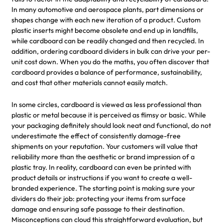
In many automotive and aerospace plants, part dimensions or
shapes change with each new iteration of a product. Custom
plastic inserts might become obsolete and end up in landfills,
while cardboard can be readily changed and then recycled. In
addition, ordering cardboard dividers in bulk can drive your per-
unit cost down. When you do the maths, you often discover that
cardboard provides a balance of performance, sustainability,
and cost that other materials cannot easily match.
In some circles, cardboard is viewed as less professional than
plastic or metal because it is perceived as flimsy or basic. While
your packaging definitely should look neat and functional, do not
underestimate the effect of consistently damage-free
shipments on your reputation. Your customers will value that
reliability more than the aesthetic or brand impression of a
plastic tray. In reality, cardboard can even be printed with
product details or instructions if you want to create a well-
branded experience. The starting point is making sure your
dividers do their job: protecting your items from surface
damage and ensuring safe passage to their destination.
Misconceptions can cloud this straightforward evaluation, but