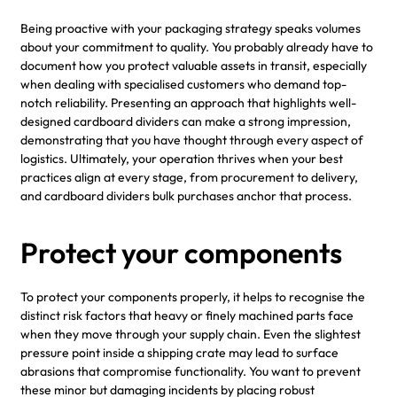
Being proactive with your packaging strategy speaks volumes
about your commitment to quality. You probably already have to
document how you protect valuable assets in transit, especially
when dealing with specialised customers who demand top-
notch reliability. Presenting an approach that highlights well-
designed cardboard dividers can make a strong impression,
demonstrating that you have thought through every aspect of
logistics. Ultimately, your operation thrives when your best
practices align at every stage, from procurement to delivery,
and cardboard dividers bulk purchases anchor that process.
Protect your components
To protect your components properly, it helps to recognise the
distinct risk factors that heavy or finely machined parts face
when they move through your supply chain. Even the slightest
pressure point inside a shipping crate may lead to surface
abrasions that compromise functionality. You want to prevent
these minor but damaging incidents by placing robust