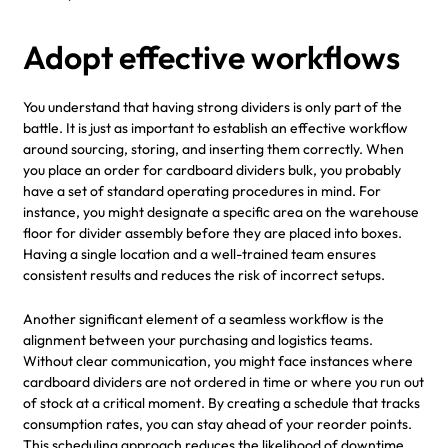
Adopt effective workflows
You understand that having strong dividers is only part of the
battle. It is just as important to establish an effective workflow
around sourcing, storing, and inserting them correctly. When
you place an order for cardboard dividers bulk, you probably
have a set of standard operating procedures in mind. For
instance, you might designate a specific area on the warehouse
floor for divider assembly before they are placed into boxes.
Having a single location and a well-trained team ensures
consistent results and reduces the risk of incorrect setups.
Another significant element of a seamless workflow is the
alignment between your purchasing and logistics teams.
Without clear communication, you might face instances where
cardboard dividers are not ordered in time or where you run out
of stock at a critical moment. By creating a schedule that tracks
consumption rates, you can stay ahead of your reorder points.
This scheduling approach reduces the likelihood of downtime,