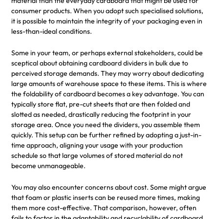
material than the everyday cardboard that might be used for
consumer products. When you adopt such specialised solutions,
it is possible to maintain the integrity of your packaging even in
less-than-ideal conditions.
Some in your team, or perhaps external stakeholders, could be
sceptical about obtaining cardboard dividers in bulk due to
perceived storage demands. They may worry about dedicating
large amounts of warehouse space to these items. This is where
the foldability of cardboard becomes a key advantage. You can
typically store flat, pre-cut sheets that are then folded and
slotted as needed, drastically reducing the footprint in your
storage area. Once you need the dividers, you assemble them
quickly. This setup can be further refined by adopting a just-in-
time approach, aligning your usage with your production
schedule so that large volumes of stored material do not
become unmanageable.
You may also encounter concerns about cost. Some might argue
that foam or plastic inserts can be reused more times, making
them more cost-effective. That comparison, however, often
fails to factor in the adaptability and recyclability of cardboard.