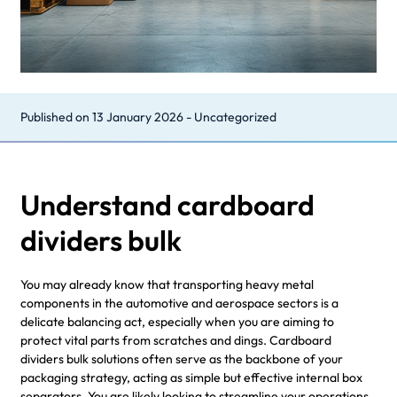
Published on
13 January 2026
-
Uncategorized
Understand cardboard
dividers bulk
You may already know that transporting heavy metal
components in the automotive and aerospace sectors is a
delicate balancing act, especially when you are aiming to
protect vital parts from scratches and dings. Cardboard
dividers bulk solutions often serve as the backbone of your
packaging strategy, acting as simple but effective internal box
separators. You are likely looking to streamline your operations