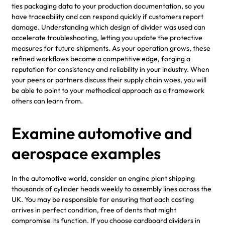
ties packaging data to your production documentation, so you
have traceability and can respond quickly if customers report
damage. Understanding which design of divider was used can
accelerate troubleshooting, letting you update the protective
measures for future shipments. As your operation grows, these
refined workflows become a competitive edge, forging a
reputation for consistency and reliability in your industry. When
your peers or partners discuss their supply chain woes, you will
be able to point to your methodical approach as a framework
others can learn from.
Examine automotive and
aerospace examples
In the automotive world, consider an engine plant shipping
thousands of cylinder heads weekly to assembly lines across the
UK. You may be responsible for ensuring that each casting
arrives in perfect condition, free of dents that might
compromise its function. If you choose cardboard dividers in