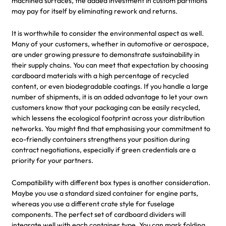
machined surfaces, the added investment in custom partitions
may pay for itself by eliminating rework and returns.
It is worthwhile to consider the environmental aspect as well.
Many of your customers, whether in automotive or aerospace,
are under growing pressure to demonstrate sustainability in
their supply chains. You can meet that expectation by choosing
cardboard materials with a high percentage of recycled
content, or even biodegradable coatings. If you handle a large
number of shipments, it is an added advantage to let your own
customers know that your packaging can be easily recycled,
which lessens the ecological footprint across your distribution
networks. You might find that emphasising your commitment to
eco-friendly containers strengthens your position during
contract negotiations, especially if green credentials are a
priority for your partners.
Compatibility with different box types is another consideration.
Maybe you use a standard sized container for engine parts,
whereas you use a different crate style for fuselage
components. The perfect set of cardboard dividers will
integrate well with each container type. You can mark folding