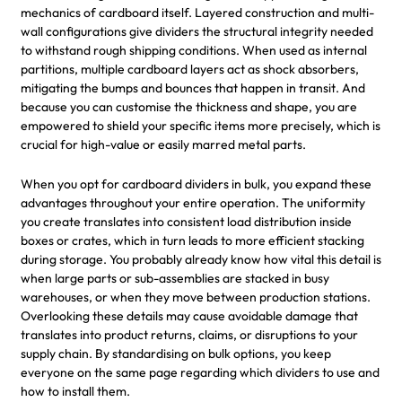
mechanics of cardboard itself. Layered construction and multi-
wall configurations give dividers the structural integrity needed
to withstand rough shipping conditions. When used as internal
partitions, multiple cardboard layers act as shock absorbers,
mitigating the bumps and bounces that happen in transit. And
because you can customise the thickness and shape, you are
empowered to shield your specific items more precisely, which is
crucial for high-value or easily marred metal parts.
When you opt for cardboard dividers in bulk, you expand these
advantages throughout your entire operation. The uniformity
you create translates into consistent load distribution inside
boxes or crates, which in turn leads to more efficient stacking
during storage. You probably already know how vital this detail is
when large parts or sub-assemblies are stacked in busy
warehouses, or when they move between production stations.
Overlooking these details may cause avoidable damage that
translates into product returns, claims, or disruptions to your
supply chain. By standardising on bulk options, you keep
everyone on the same page regarding which dividers to use and
how to install them.