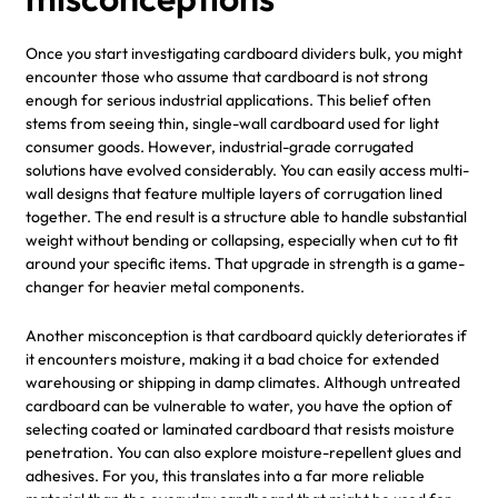
Once you start investigating cardboard dividers bulk, you might
encounter those who assume that cardboard is not strong
enough for serious industrial applications. This belief often
stems from seeing thin, single-wall cardboard used for light
consumer goods. However, industrial-grade corrugated
solutions have evolved considerably. You can easily access multi-
wall designs that feature multiple layers of corrugation lined
together. The end result is a structure able to handle substantial
weight without bending or collapsing, especially when cut to fit
around your specific items. That upgrade in strength is a game-
changer for heavier metal components.
Another misconception is that cardboard quickly deteriorates if
it encounters moisture, making it a bad choice for extended
warehousing or shipping in damp climates. Although untreated
cardboard can be vulnerable to water, you have the option of
selecting coated or laminated cardboard that resists moisture
penetration. You can also explore moisture-repellent glues and
adhesives. For you, this translates into a far more reliable