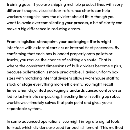
training gaps. If you are shipping multiple product lines with very
different shapes, visual aids or reference charts can help
workers recognise how the dividers should fit. Although you
want to avoid overcomplicating your process, a bit of clarity can
make a big difference in reducing errors.
From a logistical standpoint, your packaging efforts might
interface with external carriers or internal fleet processes. By
confirming that each box is loaded properly onto pallets or
trucks, you reduce the chance of shifting en route. That is
where the consistent dimensions of bulk dividers become a plus,
because palletisation is more predictable. Having uniform box
sizes with matching internal dividers allows warehouse staff to
stack or stage everything more efficiently. You might recall
times when disjointed packaging standards caused confusion or
led to last-minute re-packing. Investing time in setting up robust
workflows ultimately solves that pain point and gives you a
repeatable system.
In some advanced operations, you might integrate digital tools
to track which dividers are used for each shipment. This method