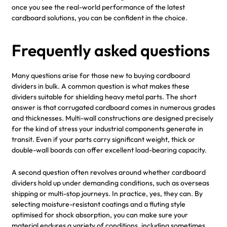
once you see the real-world performance of the latest
cardboard solutions, you can be confident in the choice.
Frequently asked questions
Many questions arise for those new to buying cardboard
dividers in bulk. A common question is what makes these
dividers suitable for shielding heavy metal parts. The short
answer is that corrugated cardboard comes in numerous grades
and thicknesses. Multi-wall constructions are designed precisely
for the kind of stress your industrial components generate in
transit. Even if your parts carry significant weight, thick or
double-wall boards can offer excellent load-bearing capacity.
A second question often revolves around whether cardboard
dividers hold up under demanding conditions, such as overseas
shipping or multi-stop journeys. In practice, yes, they can. By
selecting moisture-resistant coatings and a fluting style
optimised for shock absorption, you can make sure your
material endures a variety of conditions, including sometimes