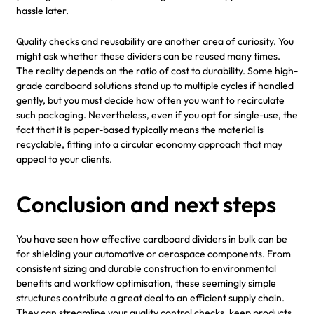
hassle later.
Quality checks and reusability are another area of curiosity. You
might ask whether these dividers can be reused many times.
The reality depends on the ratio of cost to durability. Some high-
grade cardboard solutions stand up to multiple cycles if handled
gently, but you must decide how often you want to recirculate
such packaging. Nevertheless, even if you opt for single-use, the
fact that it is paper-based typically means the material is
recyclable, fitting into a circular economy approach that may
appeal to your clients.
Conclusion and next steps
You have seen how effective cardboard dividers in bulk can be
for shielding your automotive or aerospace components. From
consistent sizing and durable construction to environmental
benefits and workflow optimisation, these seemingly simple
structures contribute a great deal to an efficient supply chain.
They can streamline your quality control checks, keep products