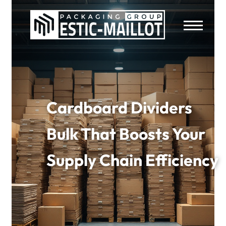
Cardboard Dividers
Bulk That Boosts Your
Supply Chain Efficiency