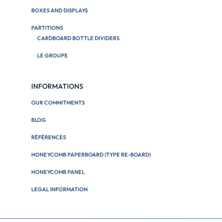
BOXES AND DISPLAYS
PARTITIONS
CARDBOARD BOTTLE DIVIDERS
LE GROUPE
INFORMATIONS
OUR COMMITMENTS
BLOG
RÉFÉRENCES
HONEYCOMB PAPERBOARD (TYPE RE-BOARD)
HONEYCOMB PANEL
LEGAL INFORMATION