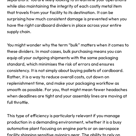
while also maintaining the integrity of each costly metal item
that travels from your facility to its destination. It can be
surprising how much consistent damage is prevented when you
have the right cardboard dividers in place across your entire
supply chain.
You might wonder why the term “bulk” matters when it comes to
these dividers. In most cases, bulk purchasing means you can
equip all your outgoing shipments with the same packaging
standard, which minimises the risk of errors and ensures
consistency. It is not simply about buying pallets of cardboard.
Rather, it is a way to reduce overall costs, cut down on
replenishment time, and make your packaging workflow as
smooth as possible. For you, that might mean fewer headaches
when deadlines are tight and your assembly lines are moving at
full throttle.
This type of efficiency is particularly relevant if you manage
production in a demanding environment, whether it is a busy
automotive plant focusing on engine parts or an aerospace
facility shipping sensitive avionics gear. The ability to rely on