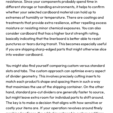
resistance. Since your components probably spend time in
different storage or handling environments, it helps to confirm
whether your selected cardboard material can hold up to
extremes of humidity or temperature. There are coatings and
treatments that provide extra resilience, either repelling excess
moisture or resisting minor chemical exposures. You can also
consider cardboard that has a higher burst strength rating,
basically indicating that the linerboard is better able to resist
punctures or tears during transit. This becomes especially useful
if you are shipping sharp-edged parts that might otherwise slice
into weaker cardboard.
You might also find yourself comparing custom versus standard
slots and tabs. The custom approach can optimise every aspect
of divider geometry. This involves precisely cutting inserts to
match each product’s shape and spacing them in such a way
that maximises the use of the shipping container. On the other
hand, standard pre-cut dividers are generally faster to source,
but might leave extra room for individual parts to shift around.
The key is to make a decision that aligns with how sensitive or
costly your items are. If your operation revolves around finely