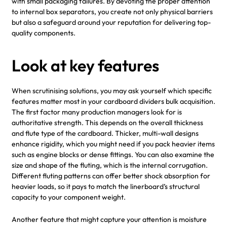
with small packaging failures. By devoting the proper attention
to internal box separators, you create not only physical barriers
but also a safeguard around your reputation for delivering top-
quality components.
Look at key features
When scrutinising solutions, you may ask yourself which specific
features matter most in your cardboard dividers bulk acquisition.
The first factor many production managers look for is
authoritative strength. This depends on the overall thickness
and flute type of the cardboard. Thicker, multi-wall designs
enhance rigidity, which you might need if you pack heavier items
such as engine blocks or dense fittings. You can also examine the
size and shape of the fluting, which is the internal corrugation.
Different fluting patterns can offer better shock absorption for
heavier loads, so it pays to match the linerboard’s structural
capacity to your component weight.
Another feature that might capture your attention is moisture