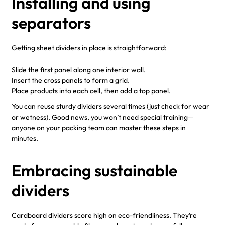
Installing and using
separators
Getting sheet dividers in place is straightforward:
Slide the first panel along one interior wall.
Insert the cross panels to form a grid.
Place products into each cell, then add a top panel.
You can reuse sturdy dividers several times (just check for wear
or wetness). Good news, you won’t need special training—
anyone on your packing team can master these steps in
minutes.
Embracing sustainable
dividers
Cardboard dividers score high on eco-friendliness. They’re