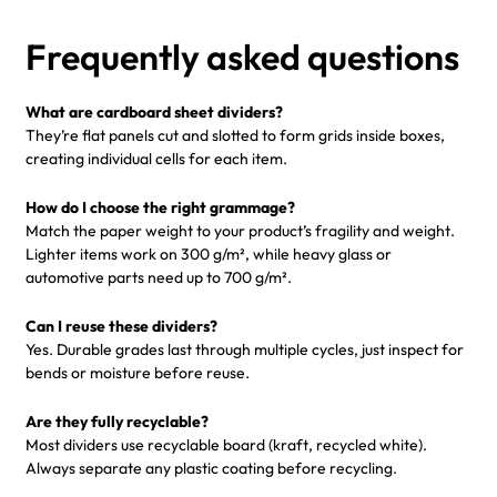
Frequently asked questions
What are cardboard sheet dividers?
They’re flat panels cut and slotted to form grids inside boxes,
creating individual cells for each item.
How do I choose the right grammage?
Match the paper weight to your product’s fragility and weight.
Lighter items work on 300 g/m², while heavy glass or
automotive parts need up to 700 g/m².
Can I reuse these dividers?
Yes. Durable grades last through multiple cycles, just inspect for
bends or moisture before reuse.
Are they fully recyclable?
Most dividers use recyclable board (kraft, recycled white).
Always separate any plastic coating before recycling.