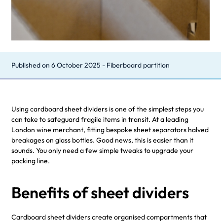
Published on
6 October 2025
-
Fiberboard partition
Using cardboard sheet dividers is one of the simplest steps you
can take to safeguard fragile items in transit. At a leading
London wine merchant, fitting bespoke sheet separators halved
breakages on glass bottles. Good news, this is easier than it
sounds. You only need a few simple tweaks to upgrade your
packing line.
Benefits of sheet dividers
Cardboard sheet dividers create organised compartments that