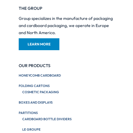
THE GROUP
Group specializes in the manufacture of packaging
and cardboard packaging, we operate in Europe
and North America.
LEARN MORE
OUR PRODUCTS
HONEYCOMB CARDBOARD
FOLDING CARTONS
COSMETIC PACKAGING
BOXES AND DISPLAYS
PARTITIONS
CARDBOARD BOTTLE DIVIDERS
LE GROUPE