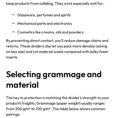
keep products from colliding. They work especially well for:
Glassware, perfumes and spirits
Mechanical parts and electronics
Cosmetics like creams, oils and powders
By preventing direct contact, you’ll reduce damage claims and
returns. These dividers also let you pack more densely (saving
on box size) and cut material waste compared with bulky foam
inserts.
Selecting grammage and
material
The key to protection is matching the divider’s strength to your
product’s fragility. Grammage (paper weight) usually ranges
from 300 g/m² to 700 g/m². The table below shows common
pairings: