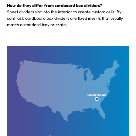
How do they differ from cardboard box dividers?
Sheet dividers slot into the interior to create custom cells. By
contrast, cardboard box dividers are fixed inserts that usually
match a standard tray or crate.