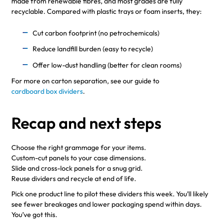
made from renewable fibres, and most grades are fully
recyclable. Compared with plastic trays or foam inserts, they:
Cut carbon footprint (no petrochemicals)
Reduce landfill burden (easy to recycle)
Offer low-dust handling (better for clean rooms)
For more on carton separation, see our guide to
cardboard box dividers
.
Recap and next steps
Choose the right grammage for your items.
Custom-cut panels to your case dimensions.
Slide and cross-lock panels for a snug grid.
Reuse dividers and recycle at end of life.
Pick one product line to pilot these dividers this week. You’ll likely
see fewer breakages and lower packaging spend within days.
You’ve got this.