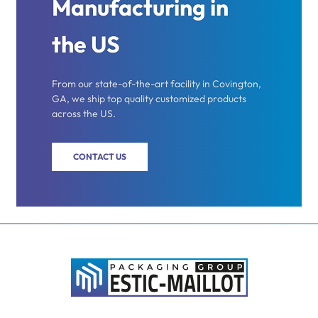
Manufacturing in
the US
From our state-of-the-art facility in Covington,
GA, we ship top quality customized products
across the US.
CONTACT US