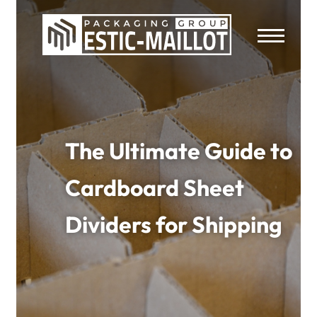
The Ultimate Guide to
Cardboard Sheet
Dividers for Shipping