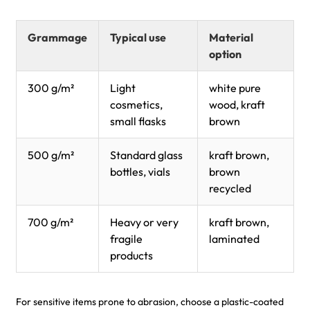
Grammage
Typical use
Material
option
300 g/m²
Light
white pure
cosmetics,
wood, kraft
small flasks
brown
500 g/m²
Standard glass
kraft brown,
bottles, vials
brown
recycled
700 g/m²
Heavy or very
kraft brown,
fragile
laminated
products
For sensitive items prone to abrasion, choose a plastic-coated