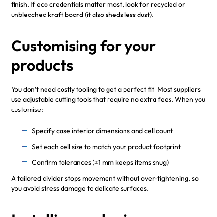
finish. If eco credentials matter most, look for recycled or
unbleached kraft board (it also sheds less dust).
Customising for your
products
You don’t need costly tooling to get a perfect fit. Most suppliers
use adjustable cutting tools that require no extra fees. When you
customise:
Specify case interior dimensions and cell count
Set each cell size to match your product footprint
Confirm tolerances (±1 mm keeps items snug)
A tailored divider stops movement without over-tightening, so
you avoid stress damage to delicate surfaces.